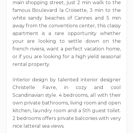
main shopping street, just 2 min walk to the
famous Boulevard la Croisette, 3 min to the
white sandy beaches of Cannes and 5 min
away from the conventions center, this classy
apartment is a rare opportunity whether
your are looking to settle down on the
french riviera, want a perfect vacation home,
or if you are looking for a high yield seasonal
rental property.
Interior design by talented interior designer
Christelle Favre, in cozy and cool
Scandinavian style. 4 bedrooms, all with their
own private bathrooms, living room and open
kitchen, laundry room and a 5th guest toilet.
2 bedrooms offers private balconies with very
nice latteral sea views.