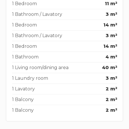
1 Bedroom
11 m²
1 Bathroom / Lavatory
3 m²
1 Bedroom
14 m²
1 Bathroom / Lavatory
3 m²
1 Bedroom
14 m²
1 Bathroom
4 m²
1 Living room/dining area
40 m²
1 Laundry room
3 m²
1 Lavatory
2 m²
1 Balcony
2 m²
1 Balcony
2 m²