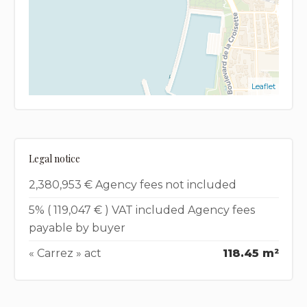
Leaflet
Legal notice
2,380,953 € Agency fees not included
5% ( 119,047 € ) VAT included Agency fees
payable by buyer
« Carrez » act
118.45 m²