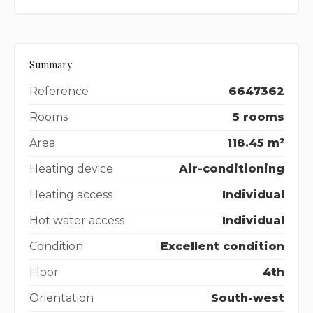
Summary
Reference
6647362
Rooms
5 rooms
Area
118.45 m²
Heating device
Air-conditioning
Heating access
Individual
Hot water access
Individual
Condition
Excellent condition
Floor
4th
Orientation
South-west