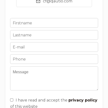
cf@qautio.com
I have read and accept the
privacy policy
of this website