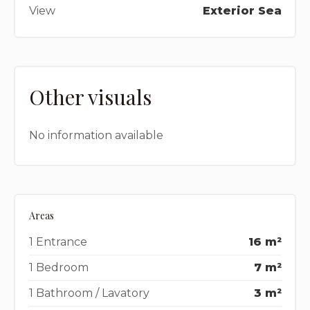
View
Exterior Sea
Other visuals
No information available
Areas
1 Entrance
16 m²
1 Bedroom
7 m²
1 Bathroom / Lavatory
3 m²