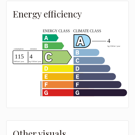
Energy efficiency
Other visuals