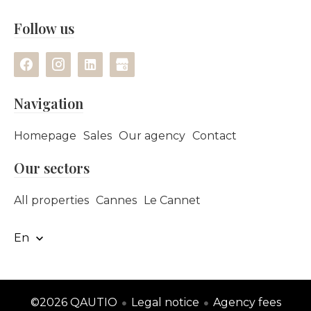
Follow us
Navigation
Homepage
Sales
Our agency
Contact
Our sectors
All properties
Cannes
Le Cannet
En
©2026 QAUTIO
Legal notice
Agency fees