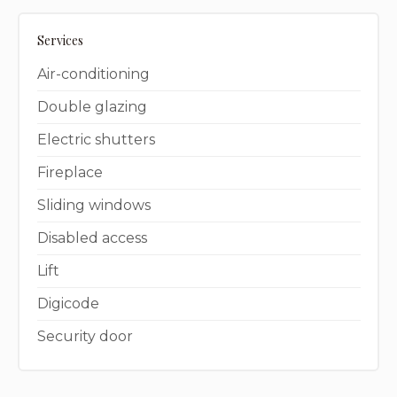
Services
Air-conditioning
Double glazing
Electric shutters
Fireplace
Sliding windows
Disabled access
Lift
Digicode
Security door