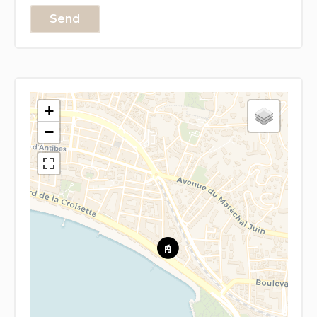
Send
+
−