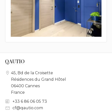
QAUTIO
45, Bd de la Croisette
Résidences du Grand Hôtel
06400 Cannes
France
+33 6 86 06 05 73
cf@qautio.com