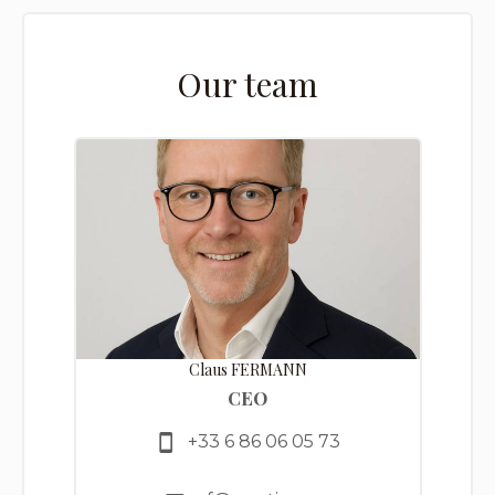
Our team
Claus FERMANN
CEO
+33 6 86 06 05 73