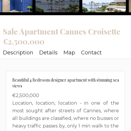
Sale Apartment Cannes Croisette
€2,500,000
Description
Details
Map
Contact
Beautiful 4 Bedroom designer apartment with stunning sea
views
€2,500,000
Location, location, location - in one of the
most sought after streets of Cannes, where
all buildings are classified, where no busses or
heavy traffic passes by, only 1 min walk to the