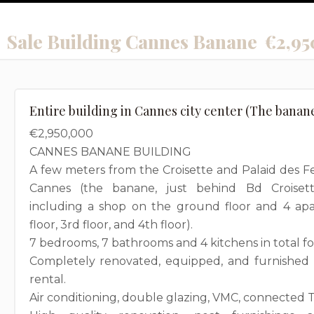
Sale Building Cannes Banane
€2,95
Entire building in Cannes city center (The banan
€2,950,000
CANNES BANANE BUILDING
A few meters from the Croisette and Palaid des Fes
Cannes (the banane, just behind Bd Croisett
including a shop on the ground floor and 4 apar
floor, 3rd floor, and 4th floor).
7 bedrooms, 7 bathrooms and 4 kitchens in total f
Completely renovated, equipped, and furnished -
rental.
Air conditioning, double glazing, VMC, connected TV