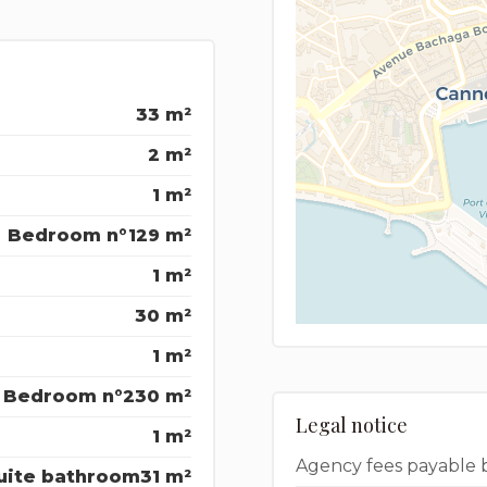
33 m²
2 m²
1 m²
Bedroom n°1
29 m²
1 m²
30 m²
1 m²
Bedroom n°2
30 m²
Legal notice
1 m²
Agency fees payable 
uite bathroom
31 m²