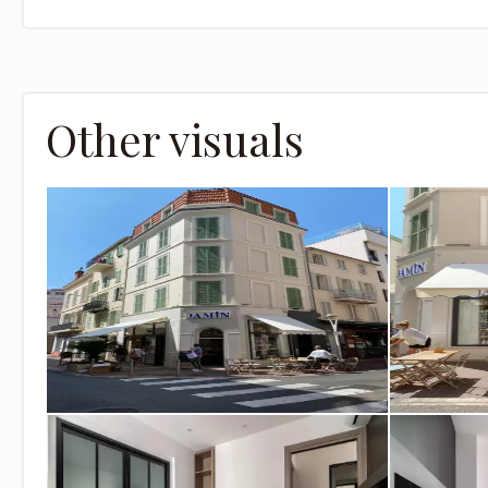
Other visuals