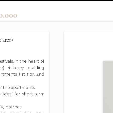
0,000
e area)
tivals, in the heart of
e) 4-storey building
tments (1st flor, 2nd
or the apartments.
 ideal for short term
, internet.