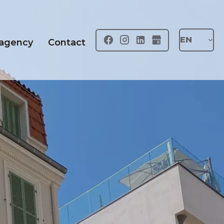
EN
 agency
Contact