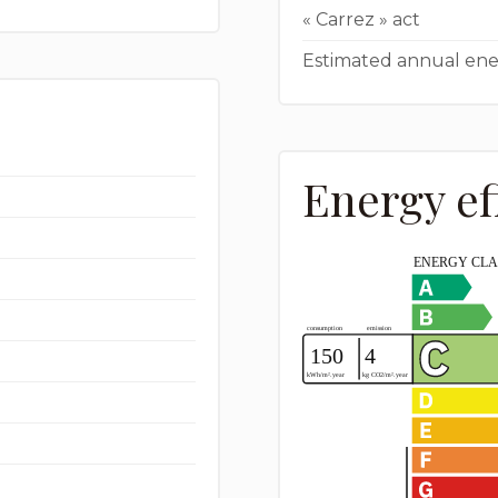
« Carrez » act
Estimated annual ene
Energy ef