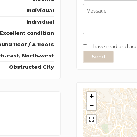
Individual
Individual
Excellent condition
und floor / 4 floors
I have read and ac
th-east, North-west
Send
Obstructed City
+
−