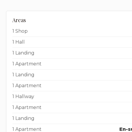
Areas
1 Shop
1 Hall
1 Landing
1 Apartment
1 Landing
1 Apartment
1 Hallway
1 Apartment
1 Landing
1 Apartment
En-s