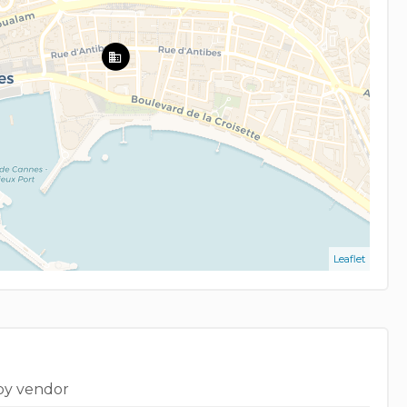
Leaflet
by vendor