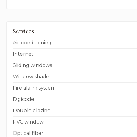
Services
Air-conditioning
Internet
Sliding windows
Window shade
Fire alarm system
Digicode
Double glazing
PVC window
Optical fiber