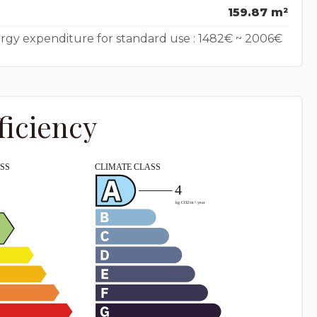
159.87 m²
rgy expenditure for standard use : 1482€ ~ 2006€
ficiency