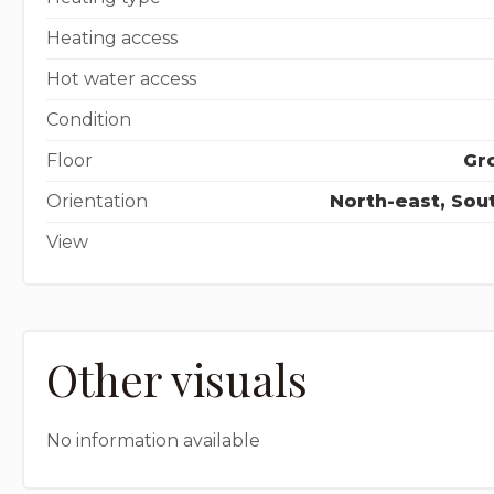
Heating access
Hot water access
Condition
Floor
Gro
Orientation
North-east, Sou
View
Other visuals
No information available