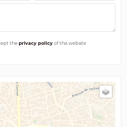
cept the
privacy policy
of this website