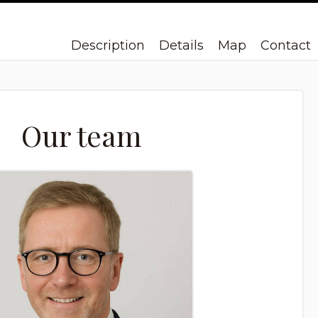
Description
Details
Map
Contact
Our team