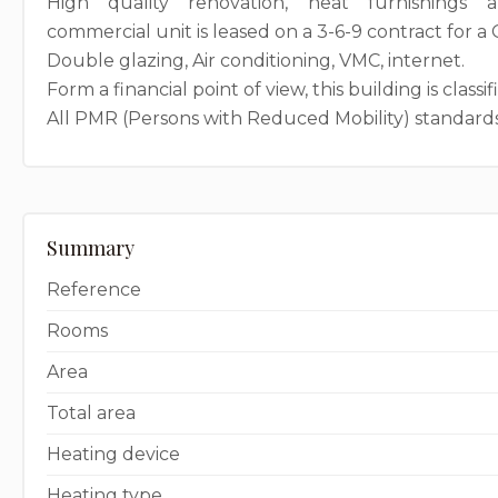
High quality renovation, neat furnishings 
commercial unit is leased on a 3-6-9 contract for a
Double glazing, Air conditioning, VMC, internet.
Form a financial point of view, this building is classif
All PMR (Persons with Reduced Mobility) standards
Summary
Reference
Rooms
Area
Total area
Heating device
Heating type