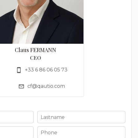
Claus FERMANN
CEO
+33 6 86 06 05 73
cf@qautio.com