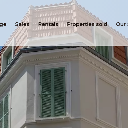
ge
Sales
Rentals
Properties sold
Our