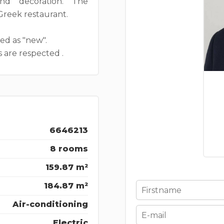
and decoration. The
 Greek restaurant.
ied as "new".
 are respected .
6646213
8 rooms
159.87 m²
184.87 m²
Air-conditioning
Electric