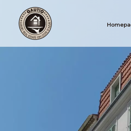
Homepa